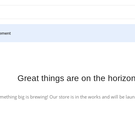
ement
Great things are on the horizo
mething big is brewing! Our store is in the works and will be lau