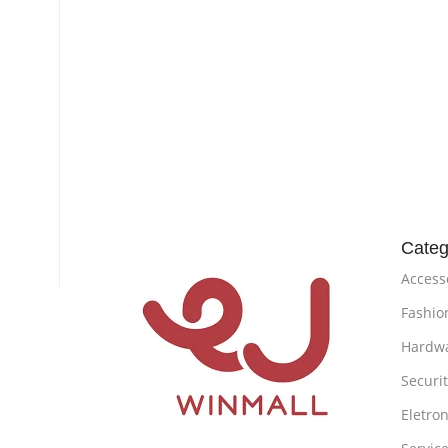
Categ
Access
Fashio
Hardw
Securi
Eletron