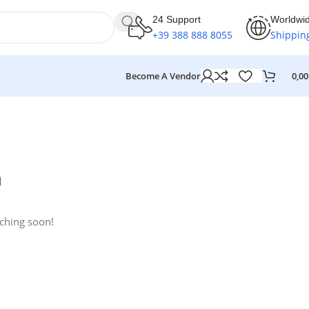
24 Support
Worldwi
+39 388 888 8055
Shippin
Become A Vendor
0,0
n
nching soon!