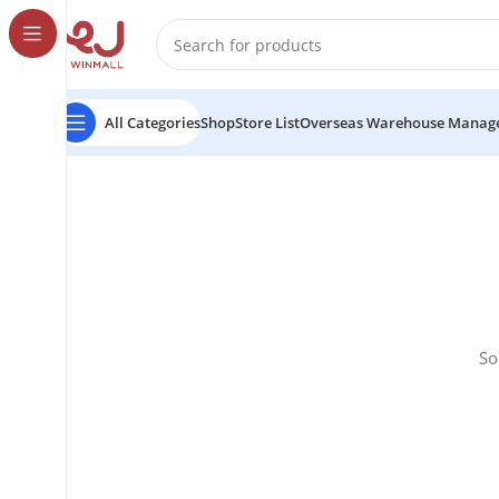
All Categories
Shop
Store List
Overseas Warehouse Manag
So