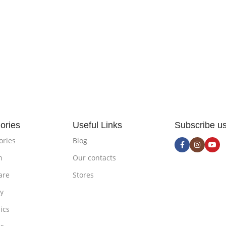
ories
Useful Links
Subscribe u
ories
Blog
n
Our contacts
are
Stores
ty
ics