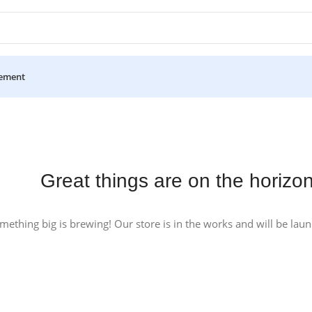
ement
Great things are on the horizo
mething big is brewing! Our store is in the works and will be lau