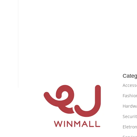
Categ
Access
Fashio
Hardw
Securi
Eletron