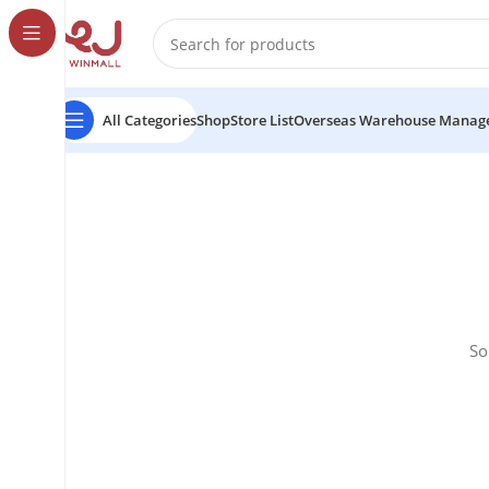
All Categories
Shop
Store List
Overseas Warehouse Manag
So