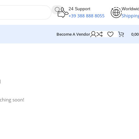
24 Support
Worldwi
+39 388 888 8055
Shippin
Become A Vendor
0,0
n
nching soon!