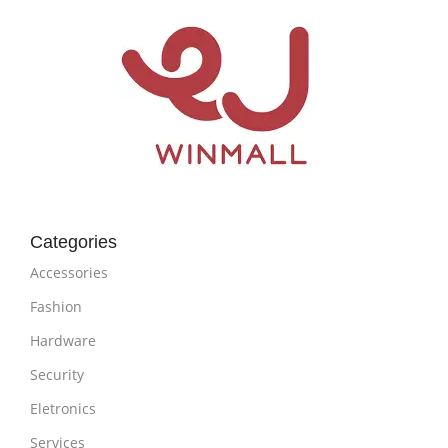
Categories
Accessories
Fashion
Hardware
Security
Eletronics
Services