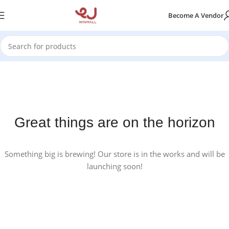
Become A Vendor
Great things are on the horizon
Something big is brewing! Our store is in the works and will be
launching soon!