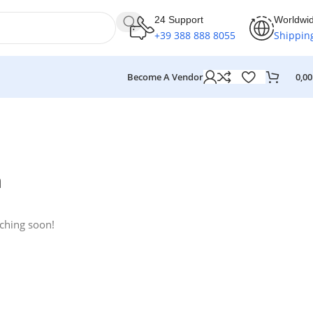
24 Support
Worldwi
+39 388 888 8055
Shippin
Become A Vendor
0,0
n
nching soon!