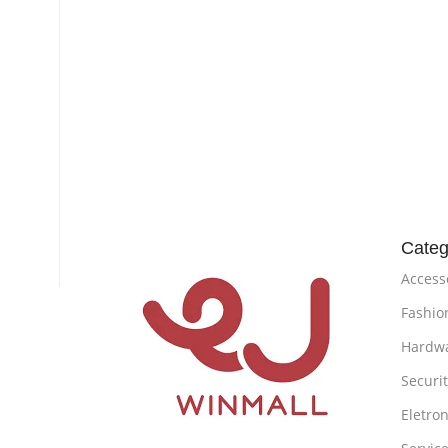
Categ
Access
Fashio
Hardw
Securi
Eletron