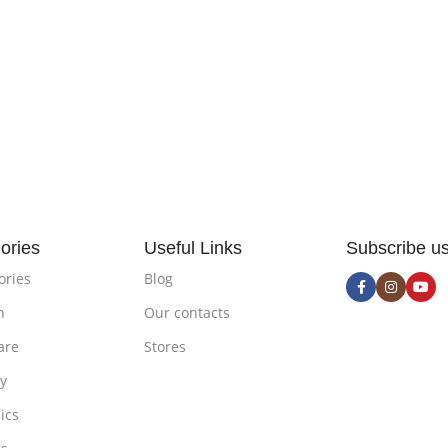
ories
Useful Links
Subscribe u
ories
Blog
n
Our contacts
are
Stores
ty
ics