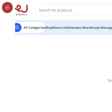
All Categories
Shop
Store List
Overseas Warehouse Manag
So