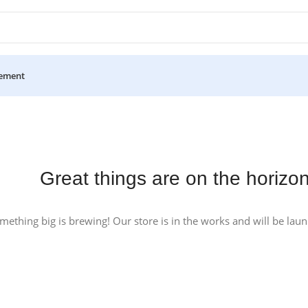
ement
Great things are on the horizo
mething big is brewing! Our store is in the works and will be lau