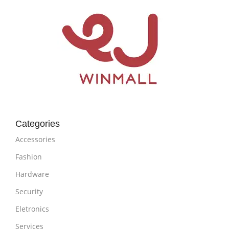
Categories
Accessories
Fashion
Hardware
Security
Eletronics
Services