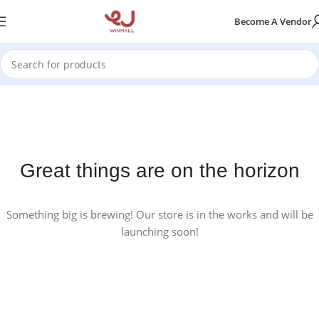
Become A Vendor
Great things are on the horizon
Something big is brewing! Our store is in the works and will be
launching soon!