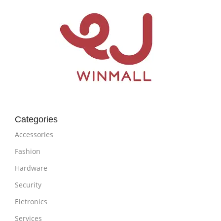
Categories
Accessories
Fashion
Hardware
Security
Eletronics
Services