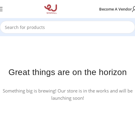
Become A Vendor
Great things are on the horizon
Something big is brewing! Our store is in the works and will be
launching soon!