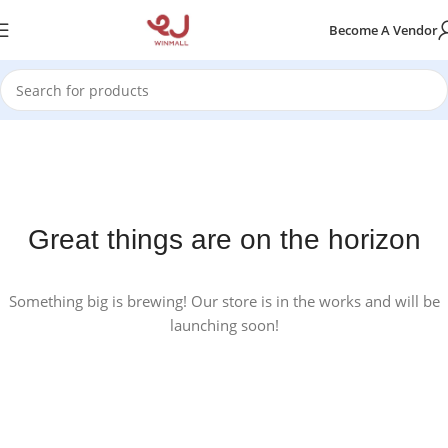
Become A Vendor
Great things are on the horizon
Something big is brewing! Our store is in the works and will be
launching soon!