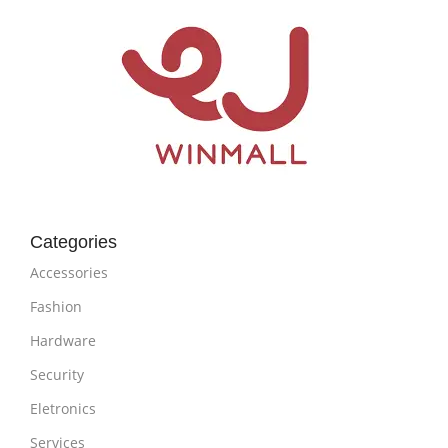
Categories
Accessories
Fashion
Hardware
Security
Eletronics
Services