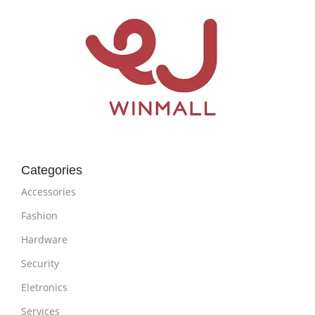
Categories
Accessories
Fashion
Hardware
Security
Eletronics
Services