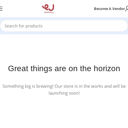
Become A Vendor
Great things are on the horizon
Something big is brewing! Our store is in the works and will be
launching soon!