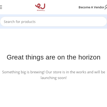
Become A Vendor
Great things are on the horizon
Something big is brewing! Our store is in the works and will be
launching soon!