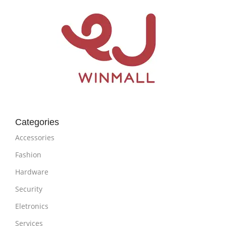
Categories
Accessories
Fashion
Hardware
Security
Eletronics
Services