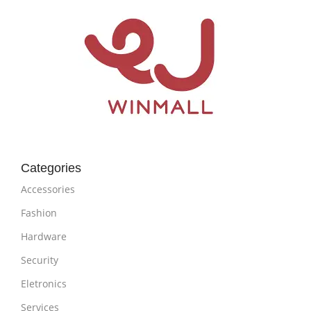
Categories
Accessories
Fashion
Hardware
Security
Eletronics
Services