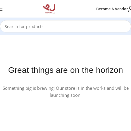
Become A Vendor
Great things are on the horizon
Something big is brewing! Our store is in the works and will be
launching soon!