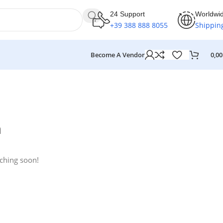
24 Support
Worldwi
+39 388 888 8055
Shippin
Become A Vendor
0,0
n
nching soon!