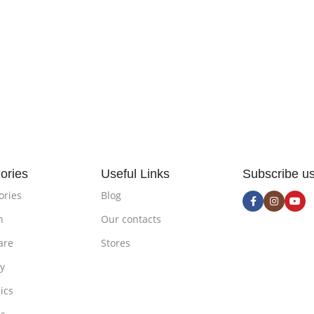
ories
Useful Links
Subscribe u
ories
Blog
n
Our contacts
are
Stores
ty
ics