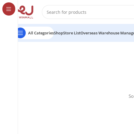
All Categories
Shop
Store List
Overseas Warehouse Manag
So