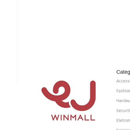
Categ
Access
Fashio
Hardw
Securi
Eletron