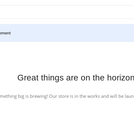
ement
Great things are on the horizo
mething big is brewing! Our store is in the works and will be lau