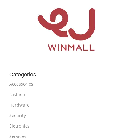
Categories
Accessories
Fashion
Hardware
Security
Eletronics
Services