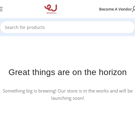
Become A Vendor
Great things are on the horizon
Something big is brewing! Our store is in the works and will be
launching soon!