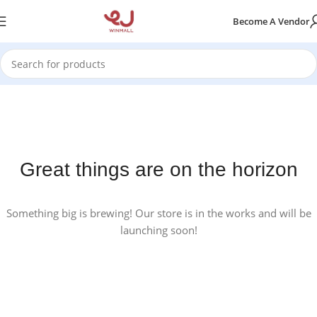
Become A Vendor
Great things are on the horizon
Something big is brewing! Our store is in the works and will be
launching soon!