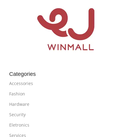
Categories
Accessories
Fashion
Hardware
Security
Eletronics
Services