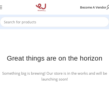
Become A Vendor
Great things are on the horizon
Something big is brewing! Our store is in the works and will be
launching soon!