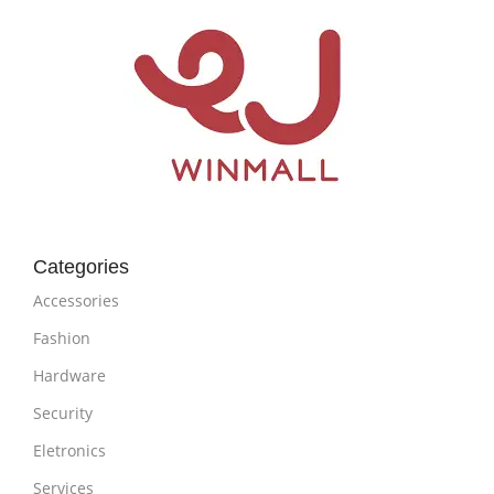
Categories
Accessories
Fashion
Hardware
Security
Eletronics
Services