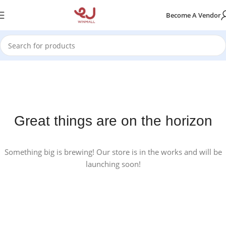
Become A Vendor
Great things are on the horizon
Something big is brewing! Our store is in the works and will be
launching soon!