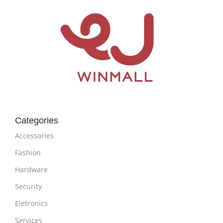
Categories
Accessories
Fashion
Hardware
Security
Eletronics
Services