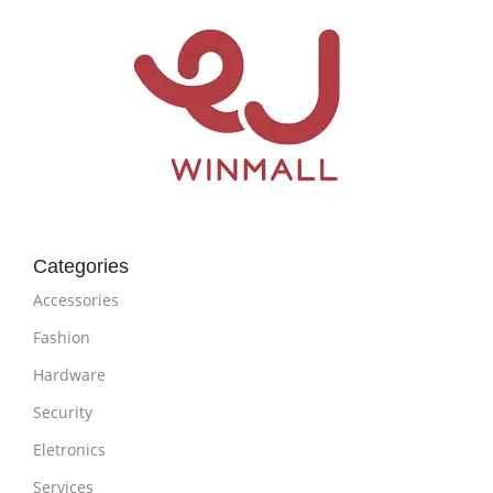
Categories
Accessories
Fashion
Hardware
Security
Eletronics
Services