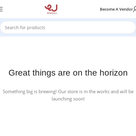
Become A Vendor
Great things are on the horizon
Something big is brewing! Our store is in the works and will be
launching soon!