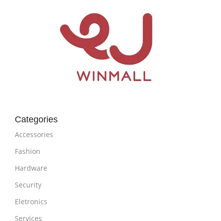
Categories
Accessories
Fashion
Hardware
Security
Eletronics
Services