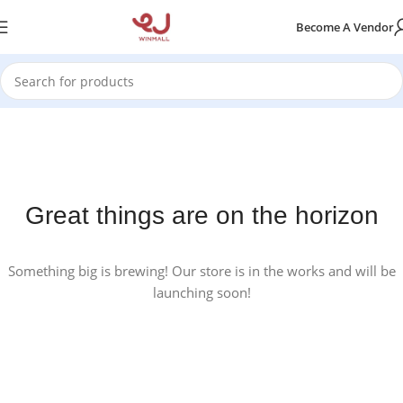
Become A Vendor
Great things are on the horizon
Something big is brewing! Our store is in the works and will be
launching soon!