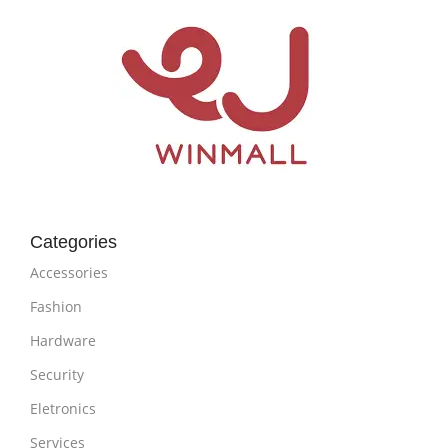
Categories
Accessories
Fashion
Hardware
Security
Eletronics
Services