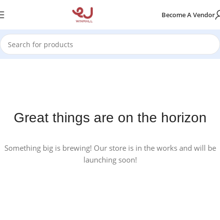
Become A Vendor
Great things are on the horizon
Something big is brewing! Our store is in the works and will be
launching soon!