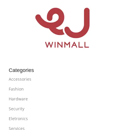
Categories
Accessories
Fashion
Hardware
Security
Eletronics
Services