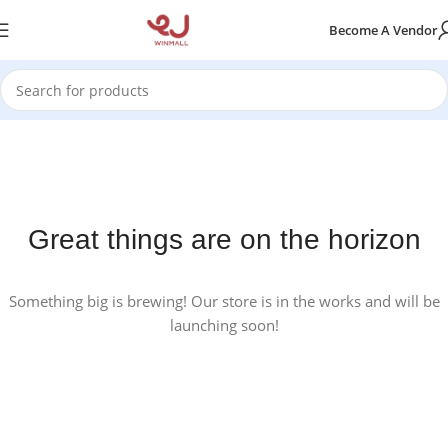
Become A Vendor
Great things are on the horizon
Something big is brewing! Our store is in the works and will be
launching soon!