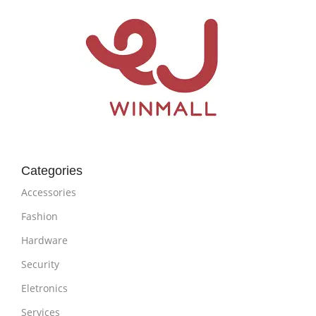
Categories
Accessories
Fashion
Hardware
Security
Eletronics
Services