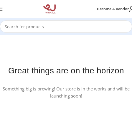
Become A Vendor
Great things are on the horizon
Something big is brewing! Our store is in the works and will be
launching soon!