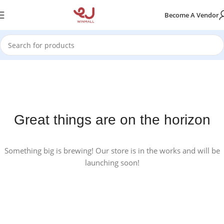
Become A Vendor
Great things are on the horizon
Something big is brewing! Our store is in the works and will be
launching soon!