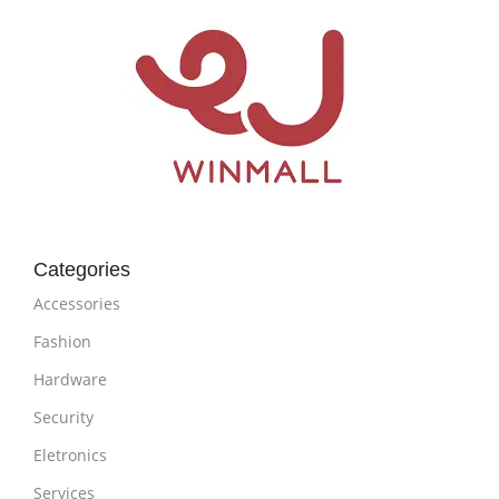
Categories
Accessories
Fashion
Hardware
Security
Eletronics
Services