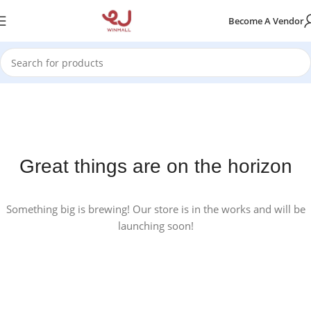
Become A Vendor
Great things are on the horizon
Something big is brewing! Our store is in the works and will be
launching soon!