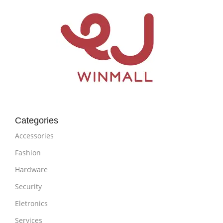
Categories
Accessories
Fashion
Hardware
Security
Eletronics
Services