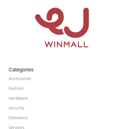
Categories
Accessories
Fashion
Hardware
Security
Eletronics
Services