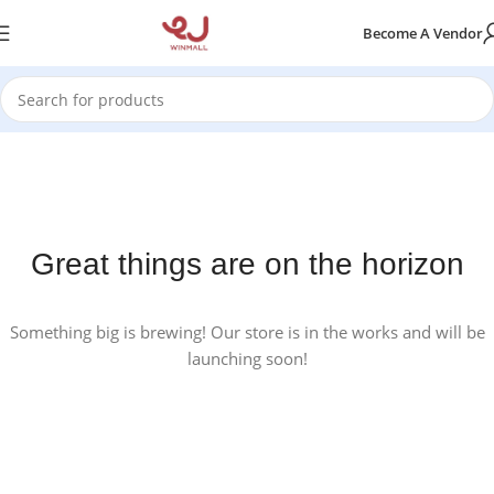
Become A Vendor
Great things are on the horizon
Something big is brewing! Our store is in the works and will be
launching soon!