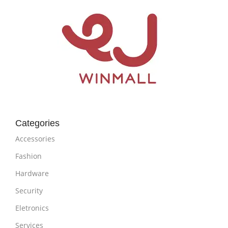
Categories
Accessories
Fashion
Hardware
Security
Eletronics
Services