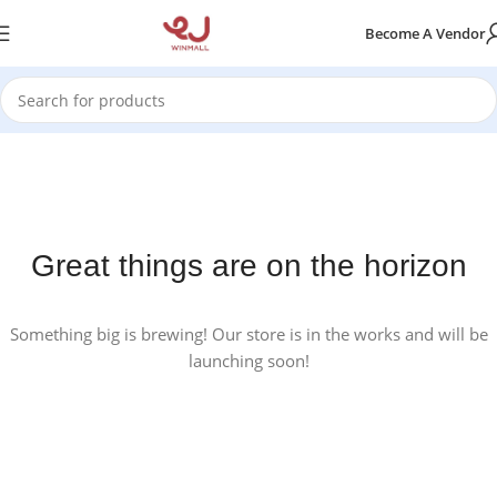
Become A Vendor
Great things are on the horizon
Something big is brewing! Our store is in the works and will be
launching soon!