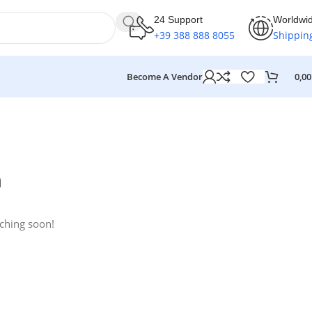
24 Support
Worldwi
+39 388 888 8055
Shippin
Become A Vendor
0,0
n
nching soon!