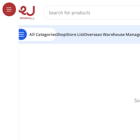
All Categories
Shop
Store List
Overseas Warehouse Manag
So