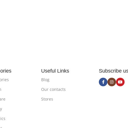
ories
Useful Links
Subscribe u
ories
Blog
n
Our contacts
are
Stores
ty
ics