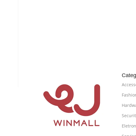
Categ
Access
Fashio
Hardw
Securi
Eletron