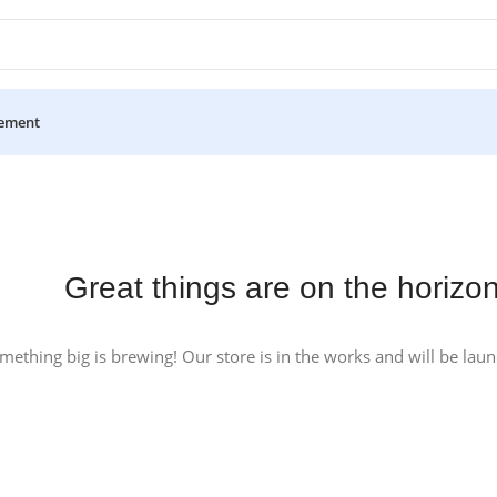
ement
Great things are on the horizo
mething big is brewing! Our store is in the works and will be lau