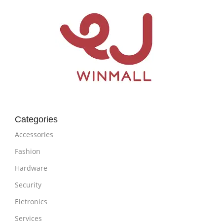
Categories
Accessories
Fashion
Hardware
Security
Eletronics
Services