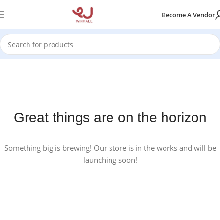
Become A Vendor
Great things are on the horizon
Something big is brewing! Our store is in the works and will be
launching soon!