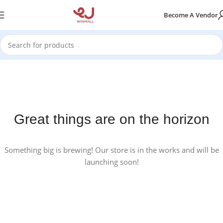
Become A Vendor
Great things are on the horizon
Something big is brewing! Our store is in the works and will be
launching soon!