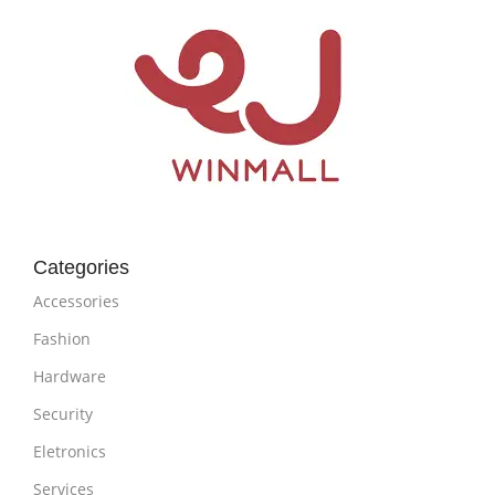
Categories
Accessories
Fashion
Hardware
Security
Eletronics
Services