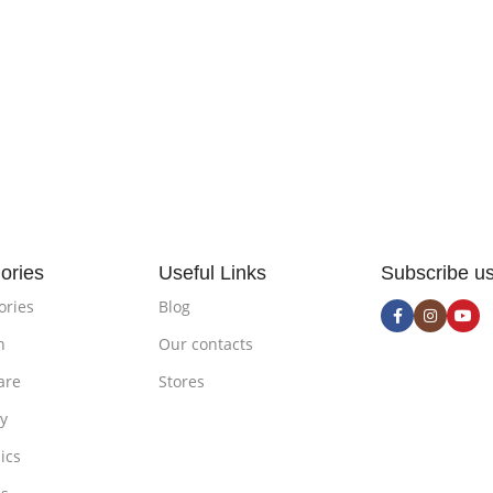
ories
Useful Links
Subscribe u
ories
Blog
n
Our contacts
are
Stores
ty
ics