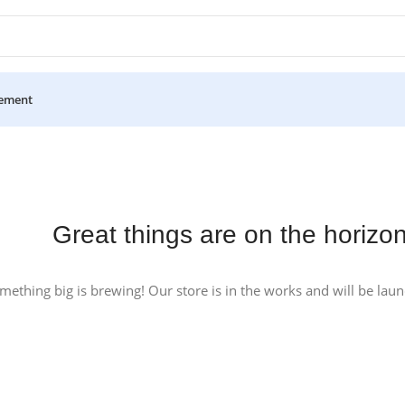
ement
Great things are on the horizo
mething big is brewing! Our store is in the works and will be lau