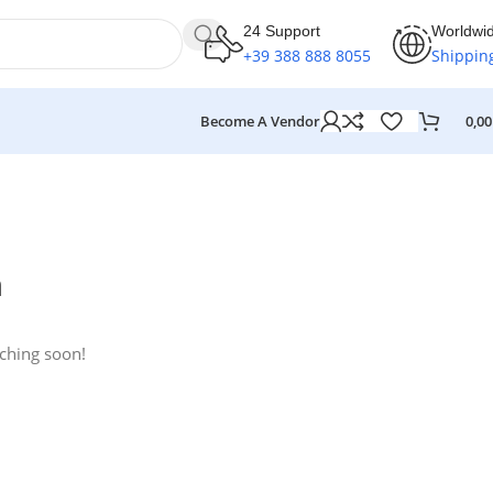
24 Support
Worldwi
+39 388 888 8055
Shippin
Become A Vendor
0,0
n
nching soon!