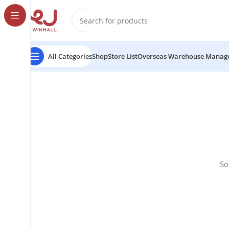
All Categories
Shop
Store List
Overseas Warehouse Manag
So