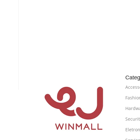
Categ
Access
Fashio
Hardw
Securi
Eletron