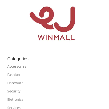
Categories
Accessories
Fashion
Hardware
Security
Eletronics
Services