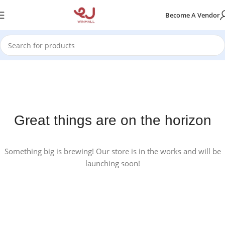
Become A Vendor
Great things are on the horizon
Something big is brewing! Our store is in the works and will be
launching soon!