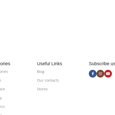
ories
Useful Links
Subscribe u
ories
Blog
n
Our contacts
are
Stores
ty
ics