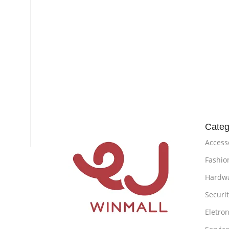
Categ
Access
Fashio
Hardw
Securi
Eletron