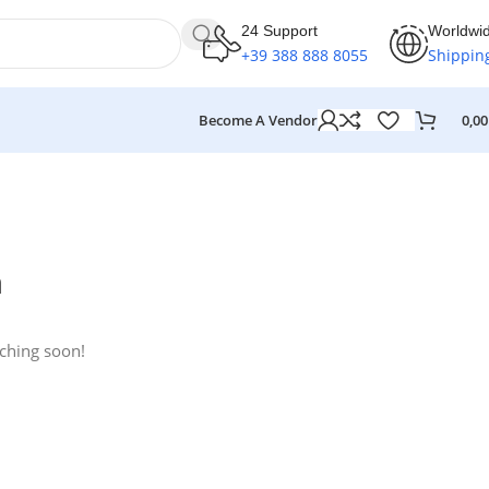
24 Support
Worldwi
+39 388 888 8055
Shippin
Become A Vendor
0,0
n
nching soon!