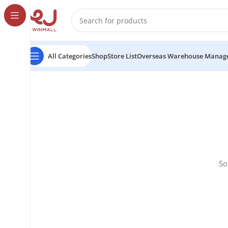
All Categories
Shop
Store List
Overseas Warehouse Manag
So