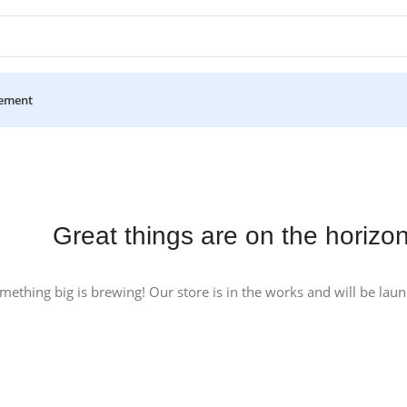
ement
Great things are on the horizo
mething big is brewing! Our store is in the works and will be lau