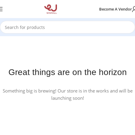
Become A Vendor
Great things are on the horizon
Something big is brewing! Our store is in the works and will be
launching soon!