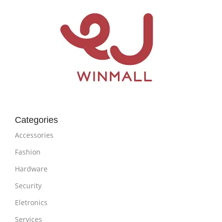
Categories
Accessories
Fashion
Hardware
Security
Eletronics
Services