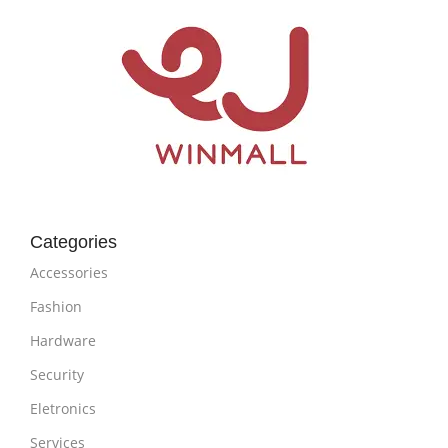
Categories
Accessories
Fashion
Hardware
Security
Eletronics
Services