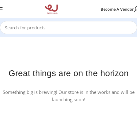
Become A Vendor
Great things are on the horizon
Something big is brewing! Our store is in the works and will be
launching soon!