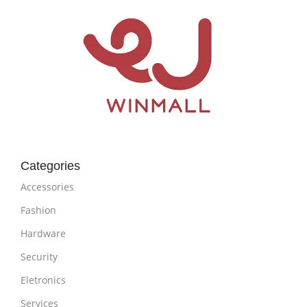
Categories
Accessories
Fashion
Hardware
Security
Eletronics
Services