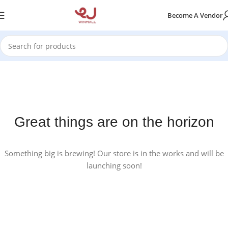
Become A Vendor
Great things are on the horizon
Something big is brewing! Our store is in the works and will be
launching soon!