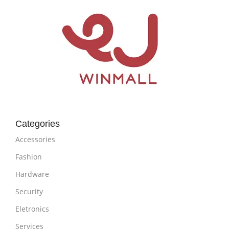
Categories
Accessories
Fashion
Hardware
Security
Eletronics
Services