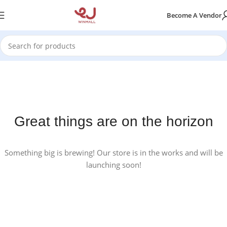
Become A Vendor
Great things are on the horizon
Something big is brewing! Our store is in the works and will be
launching soon!