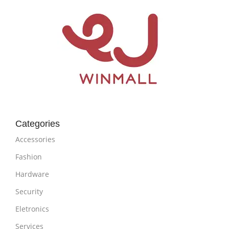
Categories
Accessories
Fashion
Hardware
Security
Eletronics
Services