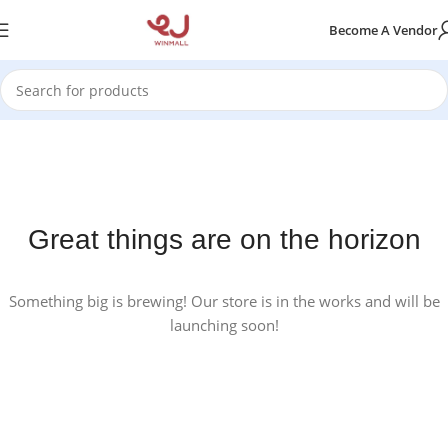
Become A Vendor
Great things are on the horizon
Something big is brewing! Our store is in the works and will be
launching soon!