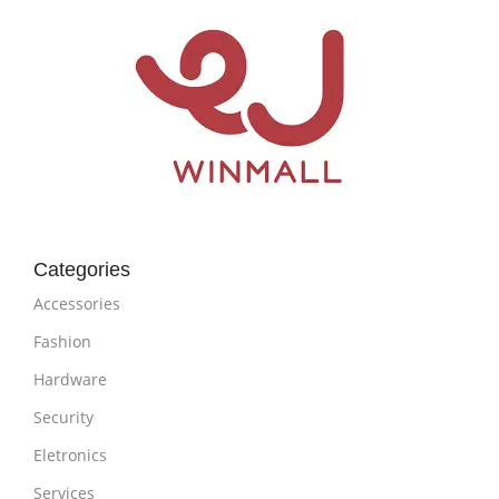
Categories
Accessories
Fashion
Hardware
Security
Eletronics
Services