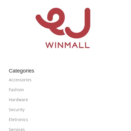
Categories
Accessories
Fashion
Hardware
Security
Eletronics
Services