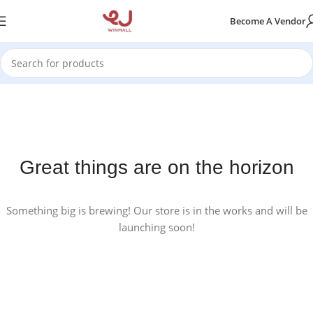
Become A Vendor
Great things are on the horizon
Something big is brewing! Our store is in the works and will be
launching soon!