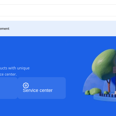
ement
ucts with unique
ce center.
Service center