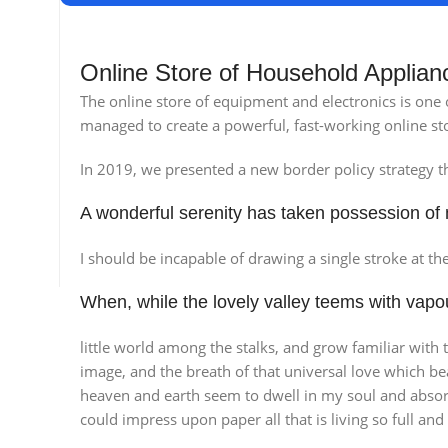
Online Store of Household Applian
The online store of equipment and electronics is one
managed to create a powerful, fast-working online sto
In 2019, we presented a new border policy strategy tha
A wonderful serenity has taken possession of 
Broadway Store
Va
I should be incapable of drawing a single stroke at th
View Store
Vie
When, while the lovely valley teems with vap
little world among the stalks, and grow familiar with 
image, and the breath of that universal love which be
heaven and earth seem to dwell in my soul and absorb 
could impress upon paper all that is living so full an