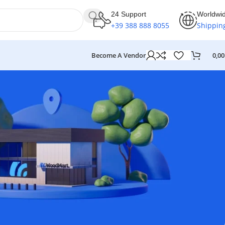
24 Support
Worldwi
+39 388 888 8055
Shippin
Become A Vendor
0,0