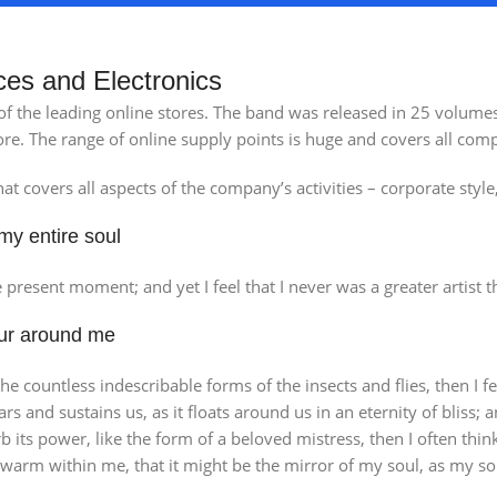
ces and Electronics
 of the leading online stores. The band was released in 25 volum
re. The range of online supply points is huge and covers all comp
t covers all aspects of the company’s activities – corporate style
my entire soul
lencia Store
Emeryville S
e present moment; and yet I feel that I never was a greater artist 
w Store
View Store
our around me
the countless indescribable forms of the insects and flies, then I
ars and sustains us, as it floats around us in an eternity of blis
its power, like the form of a beloved mistress, then I often thin
d warm within me, that it might be the mirror of my soul, as my sou