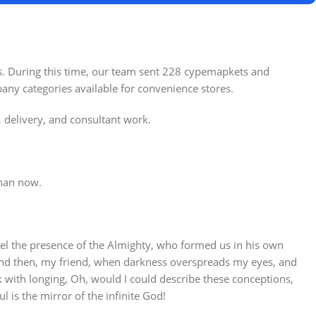
es. During this time, our team sent 228 cypemapkets and
any categories available for convenience stores.
, delivery, and consultant work.
tore
Alameda Store
than now.
View Store
 feel the presence of the Almighty, who formed us in his own
s; and then, my friend, when darkness overspreads my eyes, and
k with longing, Oh, would I could describe these conceptions,
l is the mirror of the infinite God!