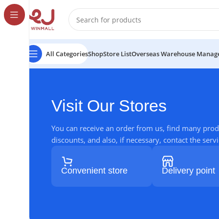
All Categories
Shop
Store List
Overseas Warehouse Manag
Visit Our Stores
You can receive an order from us, find many prod
discounts, and also, if necessary, contact the servi
Convenient store
Delivery point