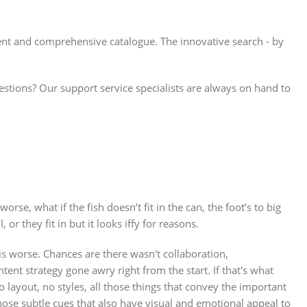
ient and comprehensive catalogue. The innovative search - by
ions? Our support service specialists are always on hand to
se, what if the fish doesn’t fit in the can, the foot’s to big
r they fit in but it looks iffy for reasons.
 is worse. Chances are there wasn't collaboration,
ent strategy gone awry right from the start. If that's what
ayout, no styles, all those things that convey the important
those subtle cues that also have visual and emotional appeal to