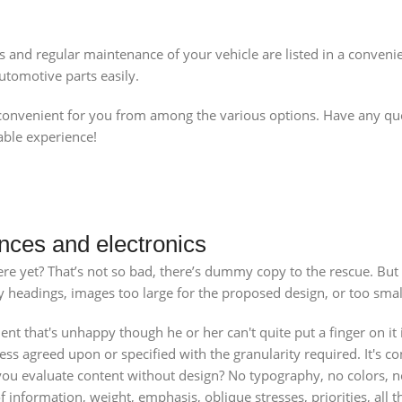
s and regular maintenance of your vehicle are listed in a conven
tomotive parts easily.
venient for you from among the various options. Have any quest
able experience!
nces and electronics
e yet? That’s not so bad, there’s dummy copy to the rescue. But wor
headings, images too large for the proposed design, or too small, o
ient that's unhappy though he or her can't quite put a finger on it
 agreed upon or specified with the granularity required. It's cont
 evaluate content without design? No typography, no colors, no l
f information, weight, emphasis, oblique stresses, priorities, all 