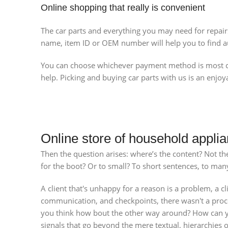
Online shopping that really is convenient
The car parts and everything you may need for repair
name, item ID or OEM number will help you to find au
You can choose whichever payment method is most con
help. Picking and buying car parts with us is an enjoy
Online store of household applia
Then the question arises: where’s the content? Not ther
for the boot? Or to small? To short sentences, to many 
A client that's unhappy for a reason is a problem, a cl
communication, and checkpoints, there wasn't a process
you think how bout the other way around? How can you
signals that go beyond the mere textual, hierarchies o