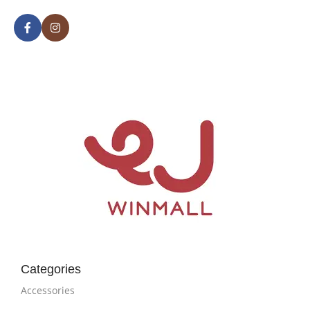
Categories
Accessories