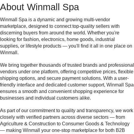
About Winmall Spa
Winmall Spa is a dynamic and growing multi-vendor
marketplace, designed to connect top-quality sellers with
discerning buyers from around the world. Whether you're
looking for fashion, electronics, home goods, industrial
supplies, or lifestyle products — you'll find it all in one place on
Winmall.
We bring together thousands of trusted brands and professional
vendors under one platform, offering competitive prices, flexible
shipping options, and secure payment solutions. With a user-
friendly interface and dedicated customer support, Winmall Spa
ensures a smooth and convenient shopping experience for
businesses and individual customers alike.
As part of our commitment to quality and transparency, we work
closely with verified partners across diverse sectors — from
Agriculture & Construction to Consumer Goods & Technology
— making Winmall your one-stop marketplace for both B2B