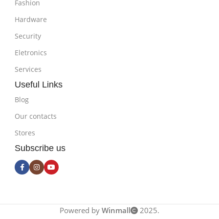
Fashion
Hardware
Security
Eletronics
Services
Useful Links
Blog
Our contacts
Stores
Subscribe us
Powered by
Winmall
2025.