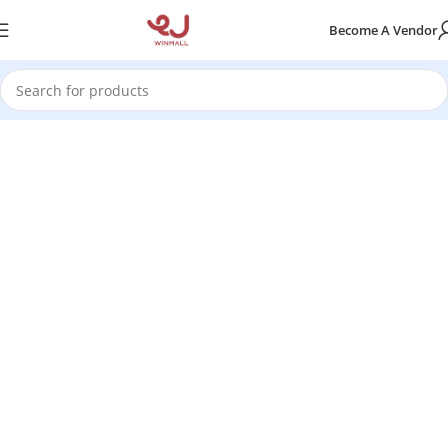
Become A Vendor