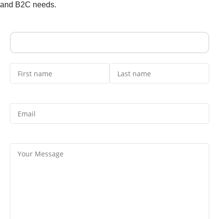
and B2C needs.