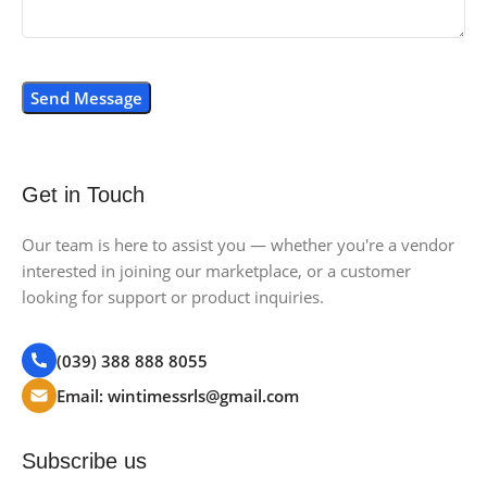
Get in Touch
Our team is here to assist you — whether you're a vendor
interested in joining our marketplace, or a customer
looking for support or product inquiries.
(039) 388 888 8055
Email: wintimessrls@gmail.com
Subscribe us